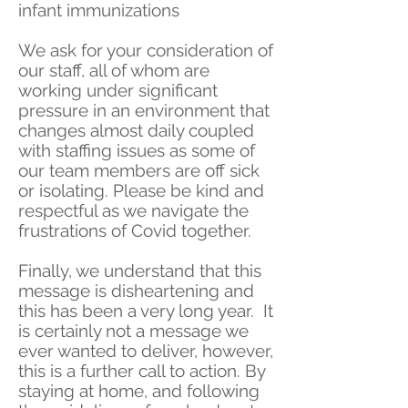
infant immunizations
We ask for your consideration of
our staff, all of whom are
working under significant
pressure in an environment that
changes almost daily coupled
with staffing issues as some of
our team members are off sick
or isolating. Please be kind and
respectful as we navigate the
frustrations of Covid together.
Finally, we understand that this
message is disheartening and
this has been a very long year. It
is certainly not a message we
ever wanted to deliver, however,
this is a further call to action. By
staying at home, and following