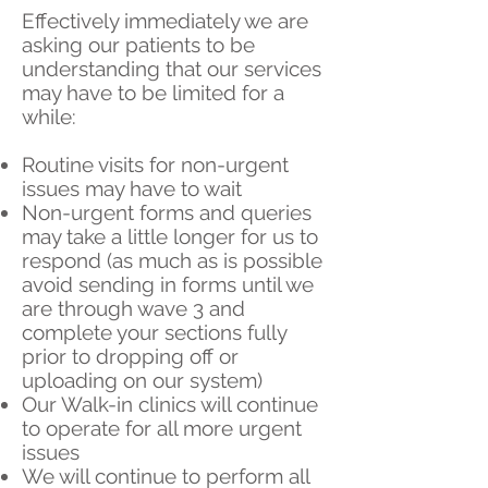
Effectively immediately we are
asking our patients to be
understanding that our services
may have to be limited for a
while:
Routine visits for non-urgent
issues may have to wait
Non-urgent forms and queries
may take a little longer for us to
respond (as much as is possible
avoid sending in forms until we
are through wave 3 and
complete your sections fully
prior to dropping off or
uploading on our system)
Our Walk-in clinics will continue
to operate for all more urgent
issues
We will continue to perform all