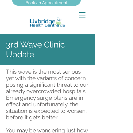
Book an Appointment
3rd Wave Clinic
Update
This wave is the most serious
yet with the variants of concern
posing a significant threat to our
already overcrowded hospitals.
Emergency surge plans are in
effect and unfortunately, the
situation is expected to worsen,
before it gets better.
You may be wondering just how