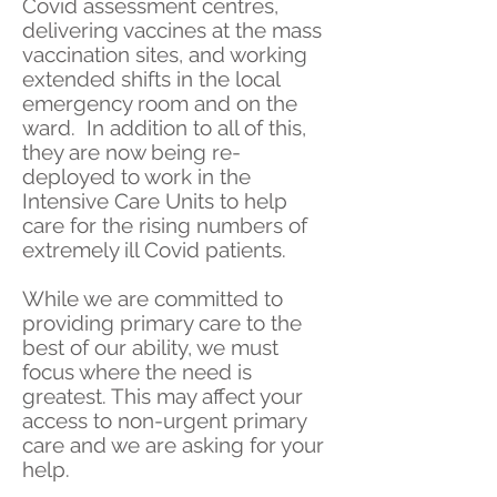
Covid assessment centres,
delivering vaccines at the mass
vaccination sites, and working
extended shifts in the local
emergency room and on the
ward. In addition to all of this,
they are now being re-
deployed to work in the
Intensive Care Units to help
care for the rising numbers of
extremely ill Covid patients.
While we are committed to
providing primary care to the
best of our ability, we must
focus where the need is
greatest. This may affect your
access to non-urgent primary
care and we are asking for your
help.