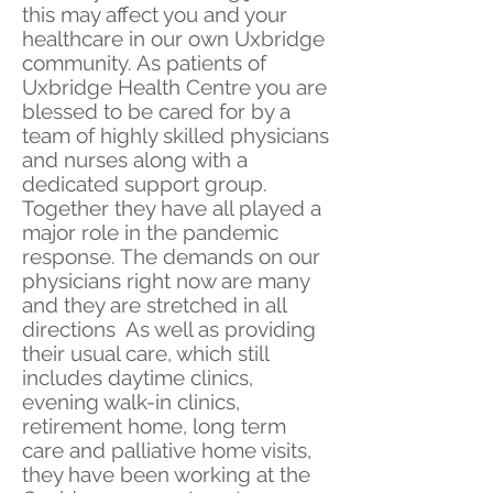
this may affect you and your
healthcare in our own Uxbridge
community. As patients of
Uxbridge Health Centre you are
blessed to be cared for by a
team of highly skilled physicians
and nurses along with a
dedicated support group.
Together they have all played a
major role in the pandemic
response. The demands on our
physicians right now are many
and they are stretched in all
directions As well as providing
their usual care, which still
includes daytime clinics,
evening walk-in clinics,
retirement home, long term
care and palliative home visits,
they have been working at the