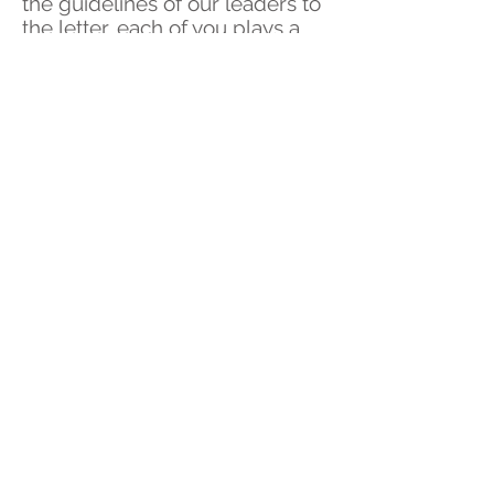
the guidelines of our leaders to
the letter, each of you plays a
vital role in assisting us to focus
our attention on those who
need us most. Vaccinations are
our way out of this and with
these now well underway, you
are helping us battle what will
hopefully be the last wave of
Covid-19
Rest assured we are here for
you and will continue to
support your urgent health
needs to the very best of our
ability.
We thank you for your
understanding and cooperation.