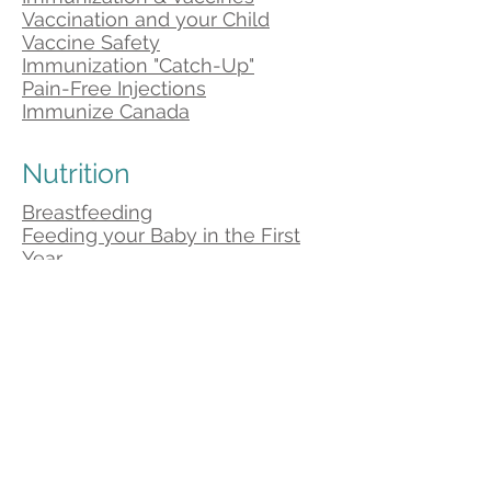
Vaccination and your Child
Vaccine Safety
Immunization "Catch-Up"
Pain-Free Injections
Immunize Canada
Nutrition
Breastfeeding
Feeding your Baby in the First
Year
Canada's Food Guide
Food and Nutrition
Canadian Paediatric Society
Healthy Bodies
Health Nexus
Nutrition Resource Centre
Parenting Tips
Ages and Stages