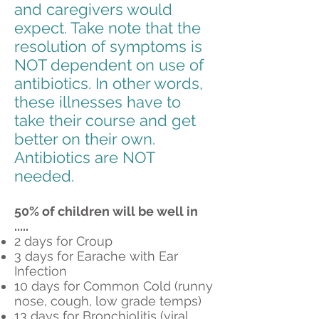
and caregivers would
expect. Take note that the
resolution of symptoms is
NOT dependent on use of
antibiotics. In other words,
these illnesses have to
take their course and get
better on their own.
Antibiotics are NOT
needed.
50% of children will be well in
.....
2 days for Croup
3 days for Earache with Ear
Infection
10 days for Common Cold (runny
nose, cough, low grade temps)
13 days for Bronchiolitis (viral