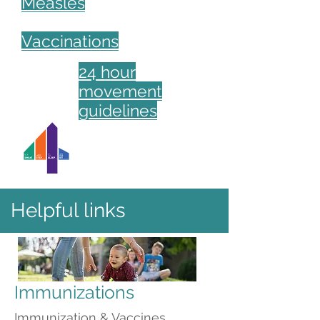
Measles
Vaccinations
24 hour
movement
guidelines
Helpful links
Immunizations
Immunization & Vaccines