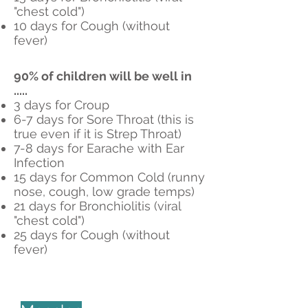
"chest cold")
10 days for Cough (without
fever)
90% of children will be well in
.....
3 days for Croup
6-7 days for Sore Throat (this is
true even if it is Strep Throat)
7-8 days for Earache with Ear
Infection
15 days for Common Cold (runny
nose, cough, low grade temps)
21 days for Bronchiolitis (viral
"chest cold")
25 days for Cough (without
fever)
Informative Websites