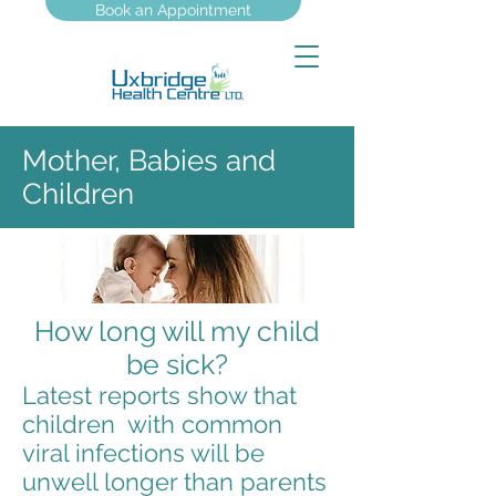
Book an Appointment
Mother, Babies and
Children
How long will my child
be sick?
Latest reports show that
children with common
viral infections will be
unwell longer than parents