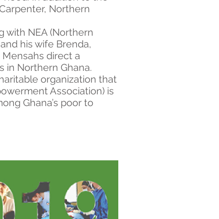
n Carpenter, Northern
ng with NEA (Northern
and his wife Brenda,
he Mensahs direct a
s in Northern Ghana.
aritable organization that
owerment Association) is
mong Ghana’s poor to