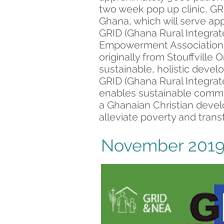
two week pop up clinic, GRI
Ghana, which will serve app
GRID (Ghana Rural Integrat
Empowerment Association),
originally from Stouffville 
sustainable, holistic deve
GRID (Ghana Rural Integrat
enables sustainable comm
a Ghanaian Christian devel
alleviate poverty and tran
November 2019