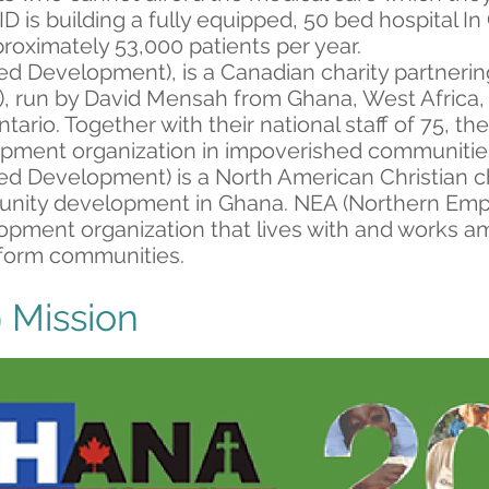
D is building a fully equipped, 50 bed hospital I
roximately 53,000 patients per year.
ed Development), is a Canadian charity partneri
 run by David Mensah from Ghana, West Africa, 
Ontario. Together with their national staff of 75, t
lopment organization in impoverished communitie
ed Development) is a North American Christian ch
unity development in Ghana. NEA (Northern Emp
opment organization that lives with and works a
sform communities.
 Mission