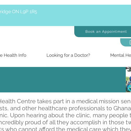
bridge ON L9P 1R5
Book an Appointment
e Health Info
Looking for a Doctor?
Mental He
ealth Centre takes part in a medical mission sen
ists, and other healthcare professionals to Ghan
ic. Upon hearing about the clinic, many people t
ncredibly proud of all they accomplish in those 
s who cannot afford the medical care which they 