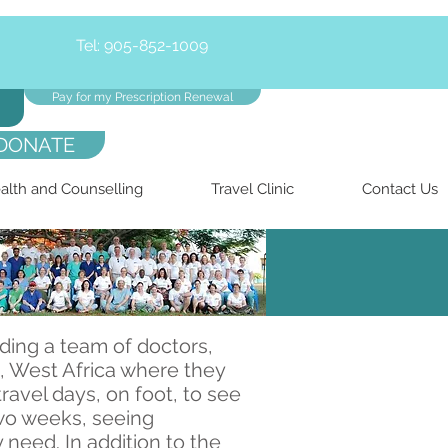
Tel: 905-852-1009
Pay for my Prescription Renewal
DONATE
alth and Counselling
Travel Clinic
Contact Us
ding a team of doctors,
a, West Africa where they
ravel days, on foot, to see
two weeks, seeing
need. In addition to the