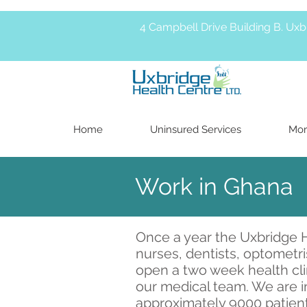
4 Campbell Drive Building B. Ux
Home
Uninsured Services
Mor
Work in Ghana
Once a year the Uxbridge H
nurses, dentists, optometr
open a two week health clin
our medical team. We are i
approximately 9000 patient